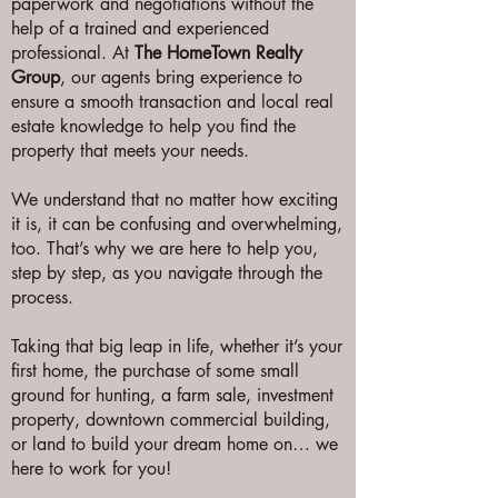
paperwork and negotiations without the
help of a trained and experienced
professional. At
The HomeTown Realty
Group
, our agents bring experience to
ensure a smooth transaction and local real
estate knowledge to help you find the
property that meets your needs.
We understand that no matter how exciting
it is, it can be confusing and overwhelming,
too. That’s why we are here to help you,
step by step, as you navigate through the
process.
Taking that big leap in life, whether it’s your
first home, the purchase of some small
ground for hunting, a farm sale, investment
property, downtown commercial building,
or land to build your dream home on… we
here to work for you!