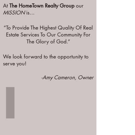
At
The HomeTown Realty Group
our
MISSION
is…
“To Provide The Highest Quality Of Real
Estate Services To Our Community For
The Glory of God.”
We look forward to the opportunity to
serve you!
-Amy Cameron, Owner
Amy Cameron
Owner
and
licensed
realtor
serving