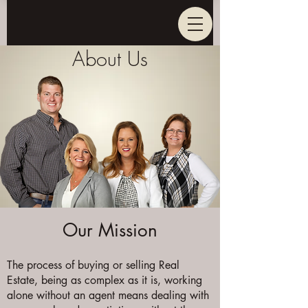
About Us
Our Mission
The process of buying or selling Real
Estate, being as complex as it is, working
alone without an agent means dealing with